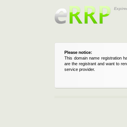
Expire
Please notice:
This domain name registration ha
are the registrant and want to re
service provider.