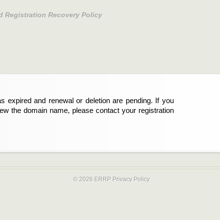
d Registration Recovery Policy
s expired and renewal or deletion are pending. If you
new the domain name, please contact your registration
© 2026 ERRP
Privacy Policy